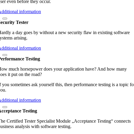
ser even before they occur.
dditional information
ecurity Tester
ardly a day goes by without a new security flaw in existing software
ystems arising.
dditional information
Performance Testing
How much horsepower does your application have? And how many
oes it put on the road?
f you sometimes ask yourself this, then performance testing is a topic fo
ou.
dditional information
Acceptance Testing
he Certified Tester Specialist Module „Acceptance Testing“ connects
usiness analysis with software testing.