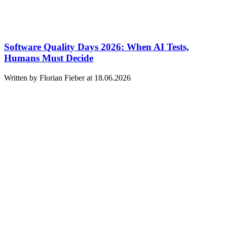
Software Quality Days 2026: When AI Tests,
Humans Must Decide
Written by Florian Fieber at 18.06.2026