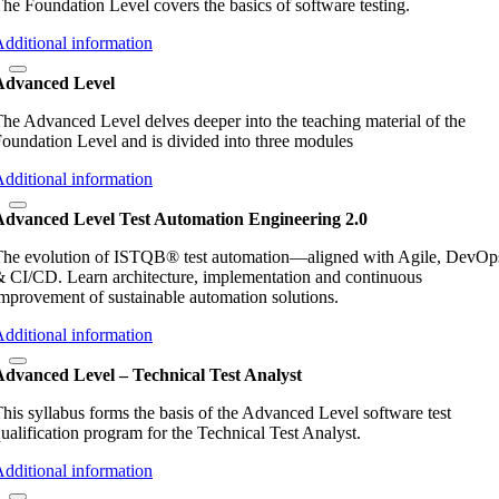
he Foundation Level covers the basics of software testing.
dditional information
Advanced Level
he Advanced Level delves deeper into the teaching material of the
oundation Level and is divided into three modules
dditional information
Advanced Level Test Automation Engineering 2.0
he evolution of ISTQB® test automation—aligned with Agile, DevOp
 CI/CD. Learn architecture, implementation and continuous
mprovement of sustainable automation solutions.
dditional information
Advanced Level – Technical Test Analyst
his syllabus forms the basis of the Advanced Level software test
ualification program for the Technical Test Analyst.
dditional information