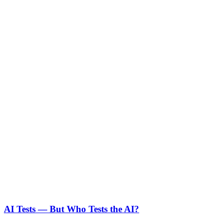
AI Tests — But Who Tests the AI?