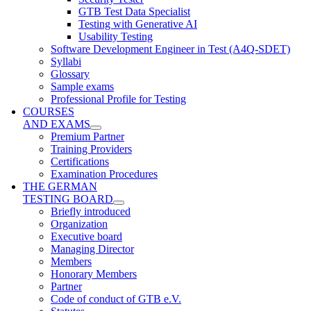
GTB Test Data Specialist
Testing with Generative AI
Usability Testing
Software Development Engineer in Test (A4Q-SDET)
Syllabi
Glossary
Sample exams
Professional Profile for Testing
COURSES
AND EXAMS
Premium Partner
Training Providers
Certifications
Examination Procedures
THE GERMAN
TESTING BOARD
Briefly introduced
Organization
Executive board
Managing Director
Members
Honorary Members
Partner
Code of conduct of GTB e.V.