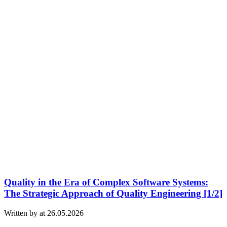
Quality in the Era of Complex Software Systems:
The Strategic Approach of Quality Engineering [1/2]
Written by at 26.05.2026