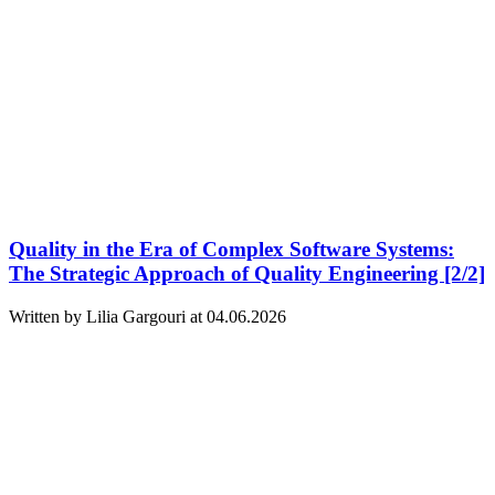
Quality in the Era of Complex Software Systems:
The Strategic Approach of Quality Engineering [2/2]
Written by Lilia Gargouri at 04.06.2026