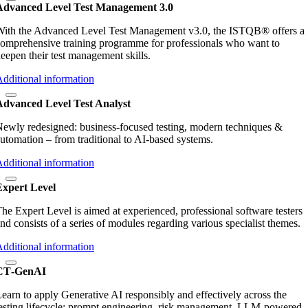
Advanced Level Test Management 3.0
ith the Advanced Level Test Management v3.0, the ISTQB® offers a
omprehensive training programme for professionals who want to
eepen their test management skills.
dditional information
Advanced Level Test Analyst
ewly redesigned: business‑focused testing, modern techniques &
utomation – from traditional to AI‑based systems.
dditional information
Expert Level
he Expert Level is aimed at experienced, professional software testers
nd consists of a series of modules regarding various specialist themes.
dditional information
CT‑GenAI
earn to apply Generative AI responsibly and effectively across the
esting lifecycle: prompt engineering, risk management, LLM‑powered