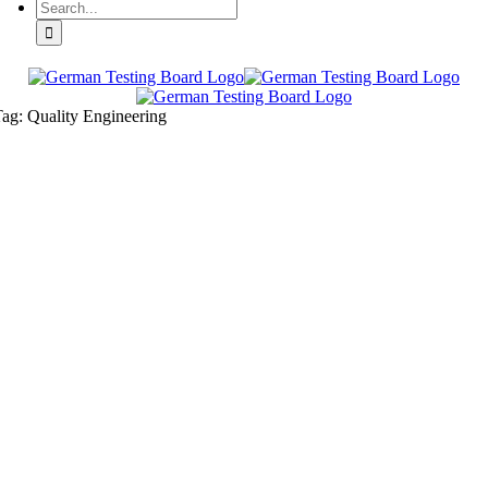
ag: Quality Engineering