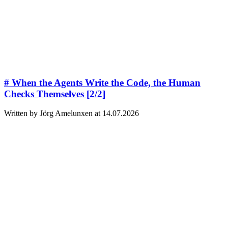
# When the Agents Write the Code, the Human
Checks Themselves [2/2]
Written by Jörg Amelunxen at 14.07.2026