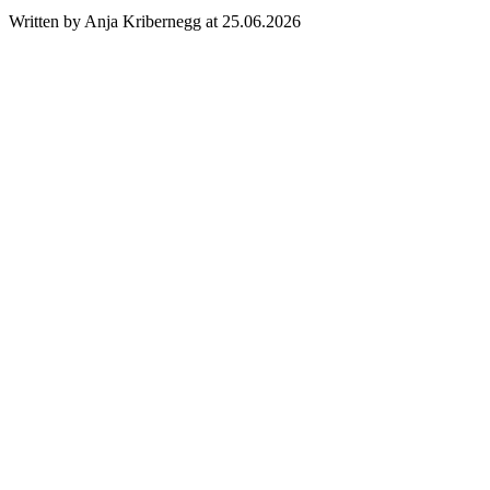
Written by Anja Kribernegg at 25.06.2026