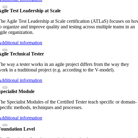
gile Test Leadership at Scale
he Agile Test Leadership at Scale certification (ATLaS) focuses on ho
o organize and improve quality and testing across multiple teams in an
gile organization.
dditional information
gile Technical Tester
he way a tester works in an agile project differs from the way they
ork in a traditional project (e.g. according to the V-model).
dditional information
pecialist Module
he Specialist Modules of the Certified Tester teach specific or domain-
pecific methods, techniques and processes.
dditional information
Foundation Level