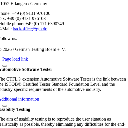
91052 Erlangen / Germany
Phone: +49 (0) 9131 976106
ax: +49 (0) 9131 976108
obile phone: +49 (0) 171 6390749
E-Mail:
backoffice@gtb.de
ollow us:
 2026 / German Testing Board e. V.
Page load link
Automotive Software Tester
he CTFL® extension Automotive Software Tester is the link between
he ISTQB® Certified Tester Standard Foundation Level and the
ndustry-specific requirements of the automotive industry.
dditional information
sability Testing
he aim of usability testing is to reproduce the user situation as
ealistically as possible, thereby eliminating any difficulties for the end-