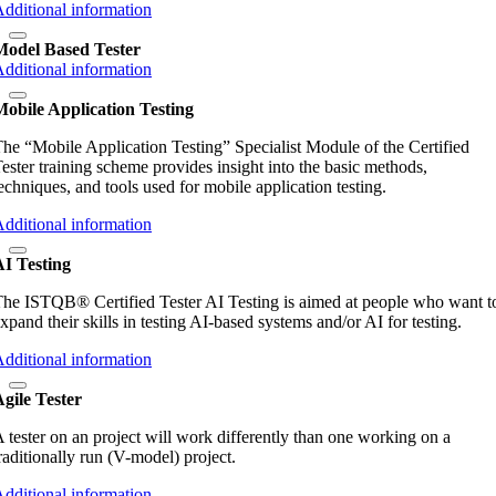
dditional information
Model Based Tester
dditional information
obile Application Testing
he “Mobile Application Testing” Specialist Module of the Certified
ester training scheme provides insight into the basic methods,
echniques, and tools used for mobile application testing.
dditional information
AI Testing
he ISTQB® Certified Tester AI Testing is aimed at people who want t
xpand their skills in testing AI-based systems and/or AI for testing.
dditional information
gile Tester
 tester on an project will work differently than one working on a
raditionally run (V-model) project.
dditional information