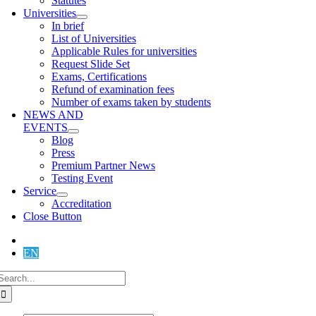
Statutes
Universities
In brief
List of Universities
Applicable Rules for universities
Request Slide Set
Exams, Certifications
Refund of examination fees
Number of exams taken by students
NEWS AND
EVENTS
Blog
Press
Premium Partner News
Testing Event
Service
Accreditation
Close Button
DE
EN