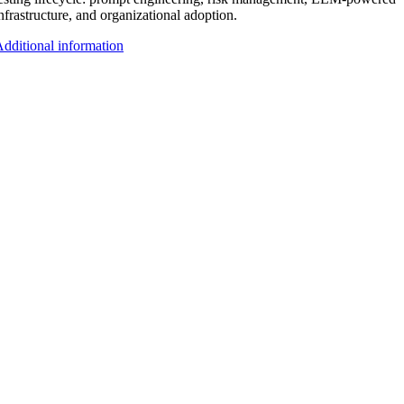
nfrastructure, and organizational adoption.
dditional information