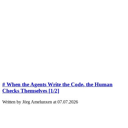
# When the Agents Write the Code, the Human
Checks Themselves [1/2]
Written by Jörg Amelunxen at 07.07.2026