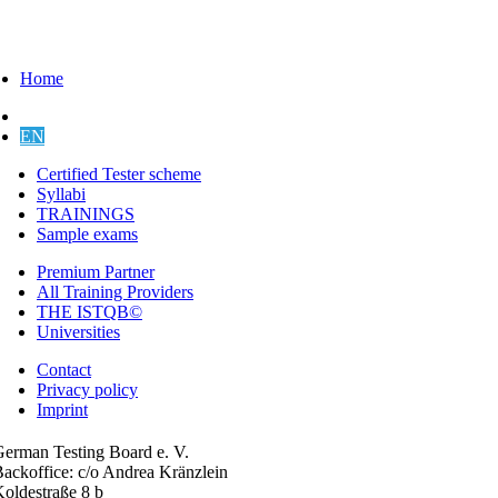
Home
DE
EN
Certified Tester scheme
Syllabi
TRAININGS
Sample exams
Premium Partner
All Training Providers
THE ISTQB©
Universities
Contact
Privacy policy
Imprint
erman Testing Board e. V.
ackoffice: c/o Andrea Kränzlein
oldestraße 8 b