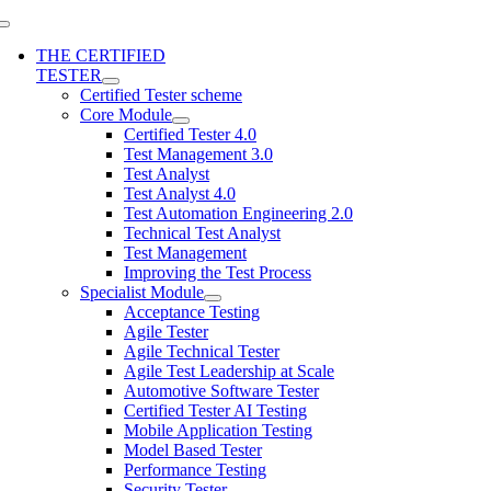
THE CERTIFIED
TESTER
Certified Tester scheme
Core Module
Certified Tester 4.0
Test Management 3.0
Test Analyst
Test Analyst 4.0
Test Automation Engineering 2.0
Technical Test Analyst
Test Management
Improving the Test Process
Specialist Module
Acceptance Testing
Agile Tester
Agile Technical Tester
Agile Test Leadership at Scale
Automotive Software Tester
Certified Tester AI Testing
Mobile Application Testing
Model Based Tester
Performance Testing
Security Tester